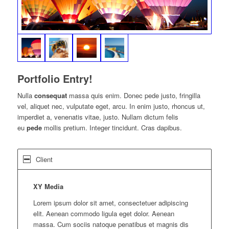
Portfolio Entry!
Nulla
consequat
massa quis enim. Donec pede justo, fringilla
vel, aliquet nec, vulputate eget, arcu. In enim justo, rhoncus ut,
imperdiet a, venenatis vitae, justo. Nullam dictum felis
eu
pede
mollis pretium. Integer tincidunt. Cras dapibus.
Client
XY Media
Lorem ipsum dolor sit amet, consectetuer adipiscing
elit. Aenean commodo ligula eget dolor. Aenean
massa. Cum sociis natoque penatibus et magnis dis