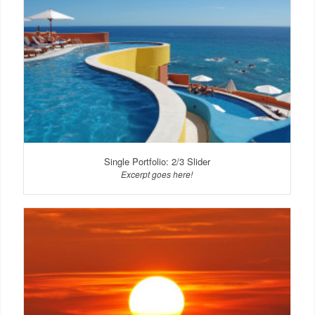
Single Portfolio: 2/3 Slider
Excerpt goes here!