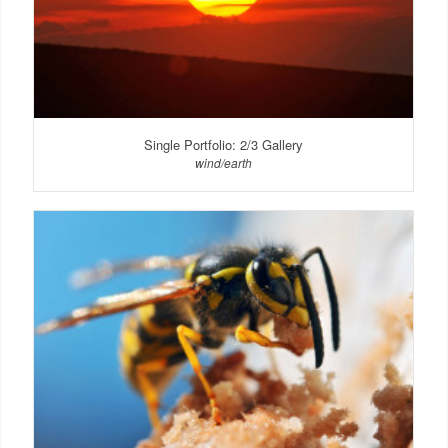
Single Portfolio: 2/3 Gallery
wind/earth