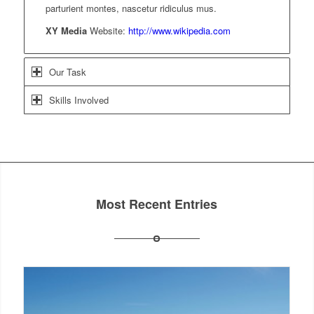
parturient montes, nascetur ridiculus mus.
XY Media
Website:
http://www.wikipedia.com
Our Task
Skills Involved
Most Recent Entries