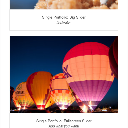
Single Portfolio: Big Slider
fire/water
Single Portfolio: Fullscreen Slider
Add what you want!