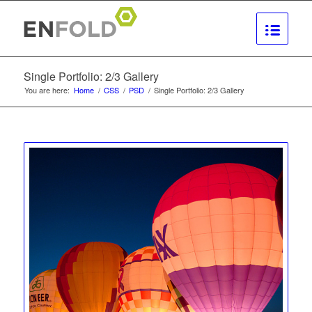
Single Portfolio: 2/3 Gallery
You are here:
Home
/
CSS
/
PSD
/
Single Portfolio: 2/3 Gallery